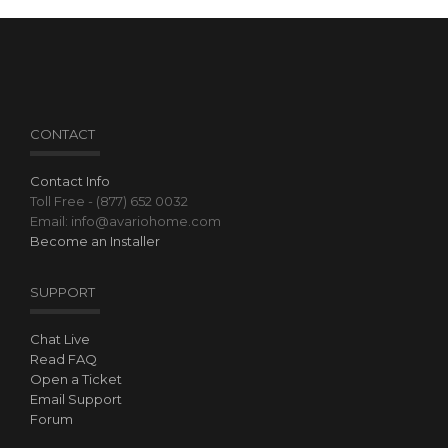
CONTACT
Contact Info
Toll Free - (877) 652 0032
Email: info@avariohome.com
Become an Installer
SUPPORT
Chat Live
Read FAQ
Open a Ticket
Email Support
Forum