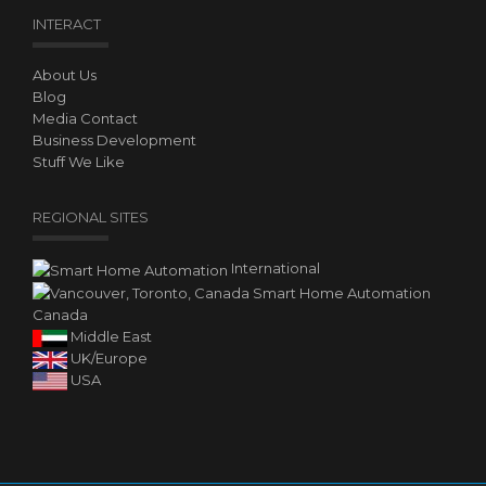
INTERACT
About Us
Blog
Media Contact
Business Development
Stuff We Like
REGIONAL SITES
International
Canada
Middle East
UK/Europe
USA