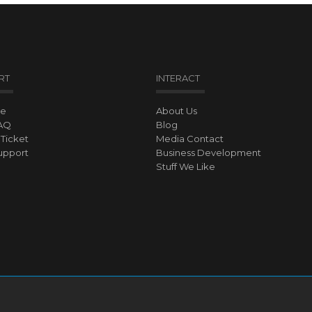
RT
INTERACT
ve
About Us
AQ
Blog
Ticket
Media Contact
upport
Business Development
Stuff We Like