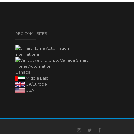
REGIONAL SITES
International
Canada
Middle East
UK/Europe
USA