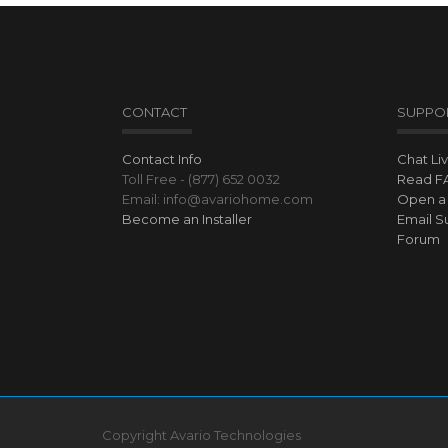
CONTACT
SUPPO
Contact Info
Chat Li
Toll Free - (877) 652 0032
Read F
Email: info@avariohome.com
Open a 
Become an Installer
Email S
Forum
Copyright Avario Technologies