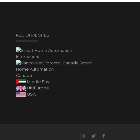
REGIONAL SITES
International
Canada
Middle East
UK/Europe
USA