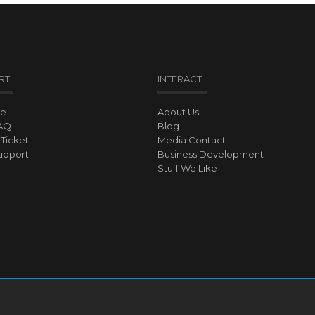
RT
INTERACT
ve
About Us
AQ
Blog
Ticket
Media Contact
upport
Business Development
Stuff We Like