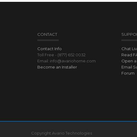
CONTACT
SUPPO
Contact Info
Chat Li
Toll Free - (877) 652 0032
Read F
Email: info@avariohome.com
Open a 
Become an Installer
Email S
Forum
Copyright Avario Technologies