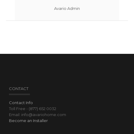
Avario Admin
CONTACT
Contact Info
Toll Free - (877) 652 0032
Email: info@avariohome.com
Become an Installer