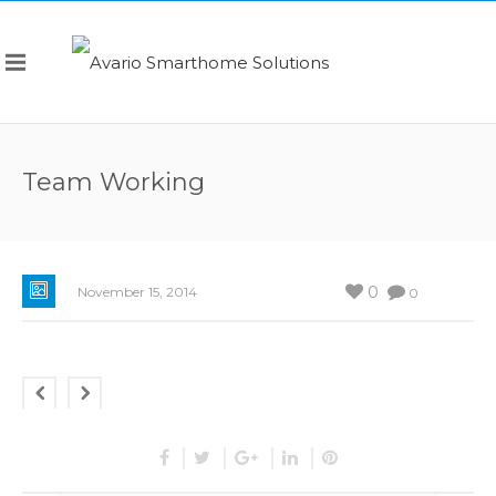
Team Working
0
November 15, 2014
0