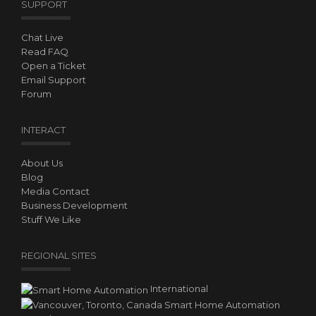
SUPPORT
Chat Live
Read FAQ
Open a Ticket
Email Support
Forum
INTERACT
About Us
Blog
Media Contact
Business Development
Stuff We Like
REGIONAL SITES
International