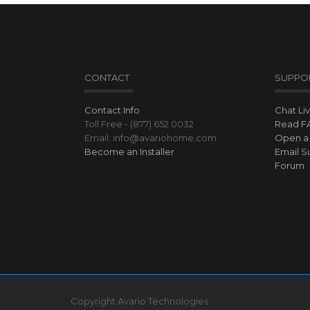
CONTACT
SUPPO
Contact Info
Chat Li
Toll Free - (877) 652 0032
Read F
Email: info@avariohome.com
Open a 
Become an Installer
Email S
Forum
Copyright Avario Technologies