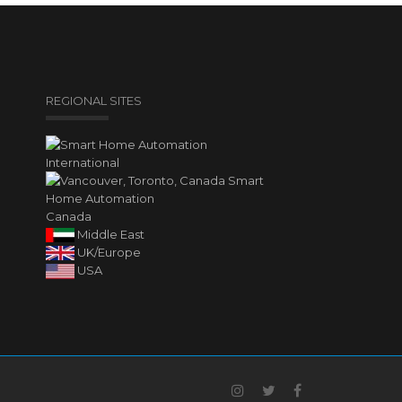
REGIONAL SITES
International
Canada
Middle East
UK/Europe
USA