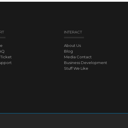
RT
INTERACT
ve
About Us
AQ
Blog
Ticket
Media Contact
upport
Business Development
Stuff We Like