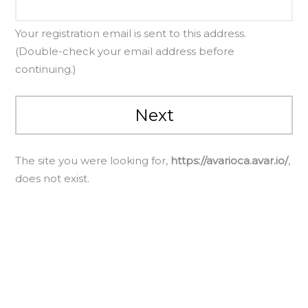
Your registration email is sent to this address.
(Double-check your email address before
continuing.)
The site you were looking for,
https://avarioca.avar.io/
,
does not exist.