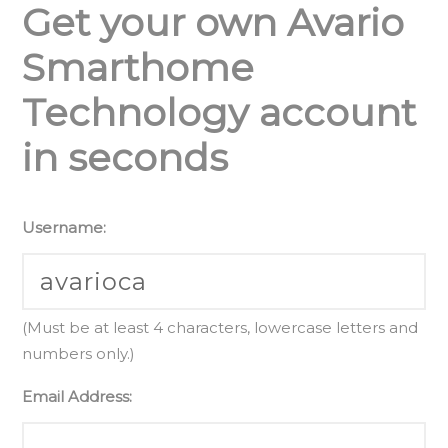
Get your own Avario
Smarthome
Technology account
in seconds
Username:
(Must be at least 4 characters, lowercase letters and
numbers only.)
Email Address: