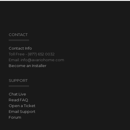
CONTACT
Contact Info
Toll Free - (877) 652 0032
Email: info@avariohome.com
Become an Installer
SUPPORT
Chat Live
Read FAQ
Open a Ticket
Email Support
Forum