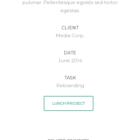
pulvinar. Pellentesque egoists sed tortor
egestas.
CLIENT
Media Corp.
DATE
June 2014
TASK
Rebranding
LUNCH PROJECT