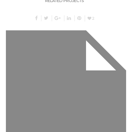
RELATED PROJECTS
2