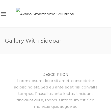
Gallery With Sidebar
DESCRIPTION
Lorem ipsum dolor sit amet, consectetur
adipiscing elit. Sed eu ante eget nisl convallis
tempus. Phasellus ante lectus, tincidunt
tincidunt dui a, rhoncus interdum est. Sed
molestie quis augue ac