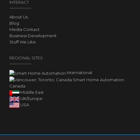
INTERACT
About Us
Blog
Media Contact
Business Development
Stuff We Like
REGIONAL SITES
International
Canada
Middle East
UK/Europe
USA