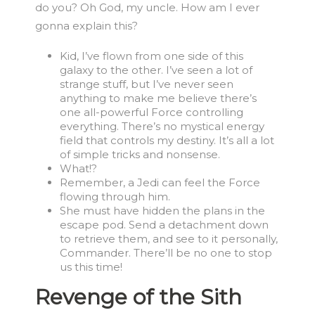
do you? Oh God, my uncle. How am I ever
gonna explain this?
Kid, I’ve flown from one side of this
galaxy to the other. I’ve seen a lot of
strange stuff, but I’ve never seen
anything to make me believe there’s
one all-powerful Force controlling
everything. There’s no mystical energy
field that controls my destiny. It’s all a lot
of simple tricks and nonsense.
What!?
Remember, a Jedi can feel the Force
flowing through him.
She must have hidden the plans in the
escape pod. Send a detachment down
to retrieve them, and see to it personally,
Commander. There’ll be no one to stop
us this time!
Revenge of the Sith