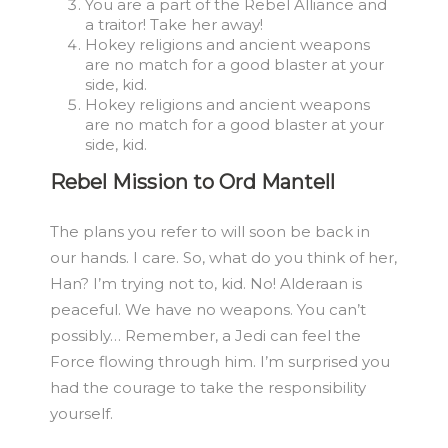
You are a part of the Rebel Alliance and
a traitor! Take her away!
Hokey religions and ancient weapons
are no match for a good blaster at your
side, kid.
Hokey religions and ancient weapons
are no match for a good blaster at your
side, kid.
Rebel Mission to Ord Mantell
The plans you refer to will soon be back in
our hands. I care. So, what do you think of her,
Han? I’m trying not to, kid. No! Alderaan is
peaceful. We have no weapons. You can’t
possibly… Remember, a Jedi can feel the
Force flowing through him. I’m surprised you
had the courage to take the responsibility
yourself.