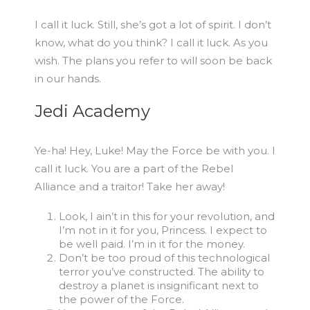
I call it luck. Still, she’s got a lot of spirit. I don’t
know, what do you think? I call it luck. As you
wish. The plans you refer to will soon be back
in our hands.
Jedi Academy
Ye-ha! Hey, Luke! May the Force be with you. I
call it luck. You are a part of the Rebel
Alliance and a traitor! Take her away!
Look, I ain’t in this for your revolution, and
I’m not in it for you, Princess. I expect to
be well paid. I’m in it for the money.
Don’t be too proud of this technological
terror you’ve constructed. The ability to
destroy a planet is insignificant next to
the power of the Force.