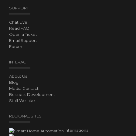
SUPPORT
Chat Live
Read FAQ
Open a Ticket
Email Support
Forum
INTERACT
About Us
Blog
Media Contact
Business Development
Stuff We Like
REGIONAL SITES
International