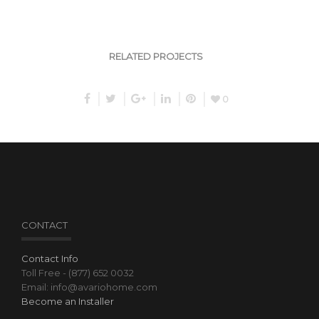
RELATED PROJECTS
0
CONTACT
Contact Info
Toll Free - (877) 652 0032
Email: info@avariohome.com
Become an Installer