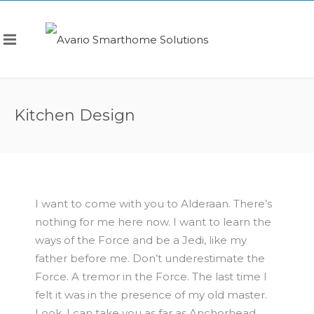
Kitchen Design
I want to come with you to Alderaan. There’s
nothing for me here now. I want to learn the
ways of the Force and be a Jedi, like my
father before me. Don’t underestimate the
Force. A tremor in the Force. The last time I
felt it was in the presence of my old master.
Look, I can take you as far as Anchorhead.