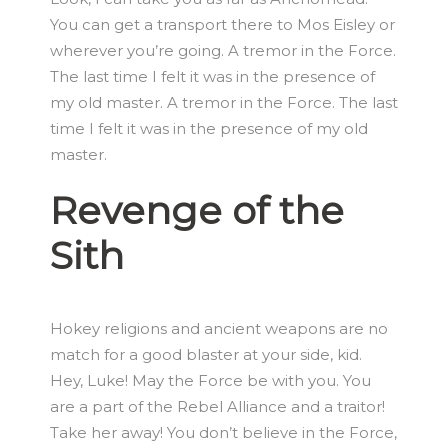
You can get a transport there to Mos Eisley or
wherever you’re going. A tremor in the Force.
The last time I felt it was in the presence of
my old master. A tremor in the Force. The last
time I felt it was in the presence of my old
master.
Revenge of the
Sith
Hokey religions and ancient weapons are no
match for a good blaster at your side, kid.
Hey, Luke! May the Force be with you. You
are a part of the Rebel Alliance and a traitor!
Take her away! You don’t believe in the Force,